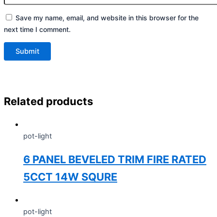
Save my name, email, and website in this browser for the
next time I comment.
Related products
pot-light
6 PANEL BEVELED TRIM FIRE RATED
5CCT 14W SQURE
pot-light