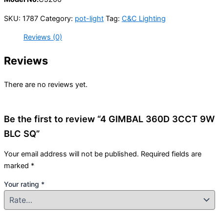
SKU:
1787
Category:
pot-light
Tag:
C&C Lighting
Reviews (0)
Reviews
There are no reviews yet.
Be the first to review “4 GIMBAL 360D 3CCT 9W
BLC SQ”
Your email address will not be published.
Required fields are
marked
*
Your rating
*