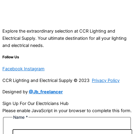
Explore the extraordinary selection at CCR Lighting and
Electrical Supply. Your ultimate destination for all your lighting
and electrical needs.
Follow Us
Facebook
Instagram
CCR Lighting and Electrical Supply © 2023
Privacy Policy
Designed by
@Jb_freelancer
Sign Up For Our Electricians Hub
Please enable JavaScript in your browser to complete this form.
Name
*