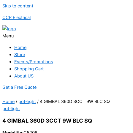
Skip to content
CCR Electrical
Menu
Home
Store
Events/Promotions
Shopping Cart
About US
Get a Free Quote
Home
/
pot-light
/ 4 GIMBAL 360D 3CCT 9W BLC SQ
pot-light
4 GIMBAL 360D 3CCT 9W BLC SQ
Model No:
C5206