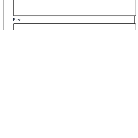
First
Last
Email
*
Company Name
Phone Number