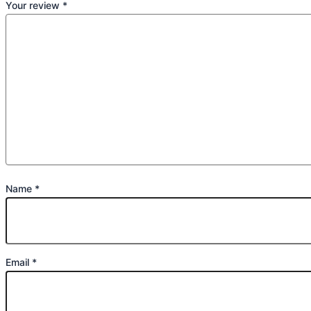
Your review
*
Name
*
Email
*