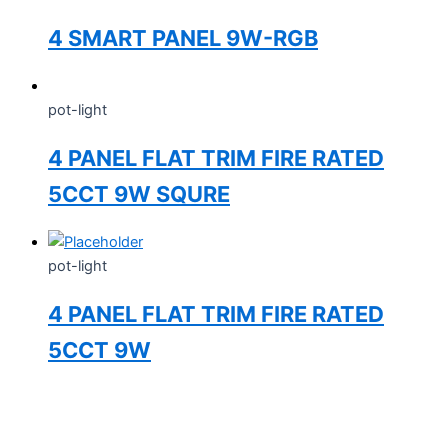
4 SMART PANEL 9W-RGB
pot-light
4 PANEL FLAT TRIM FIRE RATED
5CCT 9W SQURE
pot-light
4 PANEL FLAT TRIM FIRE RATED
5CCT 9W