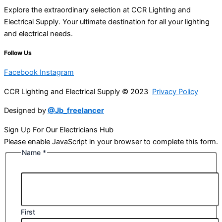
Explore the extraordinary selection at CCR Lighting and
Electrical Supply. Your ultimate destination for all your lighting
and electrical needs.
Follow Us
Facebook
Instagram
CCR Lighting and Electrical Supply © 2023
Privacy Policy
Designed by
@Jb_freelancer
Sign Up For Our Electricians Hub
Please enable JavaScript in your browser to complete this form.
Name
*
First