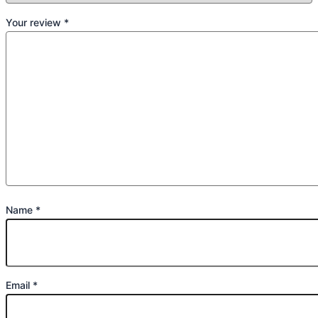
Your review
*
Name
*
Email
*