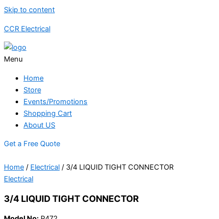
Skip to content
CCR Electrical
Menu
Home
Store
Events/Promotions
Shopping Cart
About US
Get a Free Quote
Home
/
Electrical
/ 3/4 LIQUID TIGHT CONNECTOR
Electrical
3/4 LIQUID TIGHT CONNECTOR
Model No:
P472