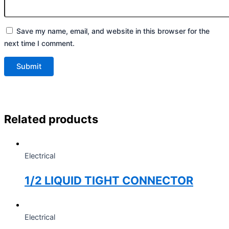
Save my name, email, and website in this browser for the
next time I comment.
Related products
Electrical
1/2 LIQUID TIGHT CONNECTOR
Electrical