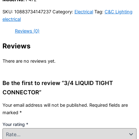
SKU:
10883734147237
Category:
Electrical
Tag:
C&C Lighting
electrical
Reviews (0)
Reviews
There are no reviews yet.
Be the first to review “3/4 LIQUID TIGHT
CONNECTOR”
Your email address will not be published.
Required fields are
marked
*
Your rating
*