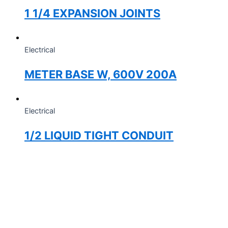
1 1/4 EXPANSION JOINTS
Electrical
METER BASE W, 600V 200A
Electrical
1/2 LIQUID TIGHT CONDUIT