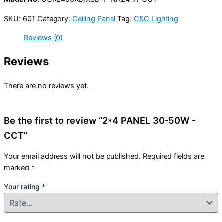
SKU:
601
Category:
Ceiling Panel
Tag:
C&C Lighting
Reviews (0)
Reviews
There are no reviews yet.
Be the first to review “2*4 PANEL 30-50W -
CCT”
Your email address will not be published.
Required fields are
marked
*
Your rating
*