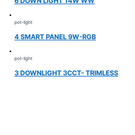
6 DOWN LIGHT 14W WW
pot-light
4 SMART PANEL 9W-RGB
pot-light
3 DOWNLIGHT 3CCT- TRIMLESS