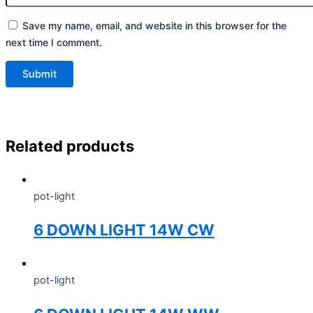
Save my name, email, and website in this browser for the
next time I comment.
Related products
pot-light
6 DOWN LIGHT 14W CW
pot-light