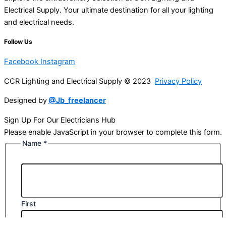
Electrical Supply. Your ultimate destination for all your lighting
and electrical needs.
Follow Us
Facebook
Instagram
CCR Lighting and Electrical Supply © 2023
Privacy Policy
Designed by
@Jb_freelancer
Sign Up For Our Electricians Hub
Please enable JavaScript in your browser to complete this form.
Name
*
First