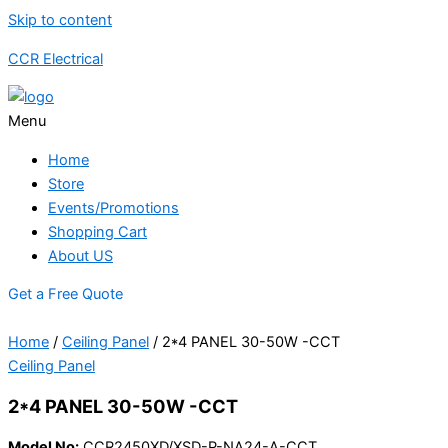
Skip to content
CCR Electrical
Menu
Home
Store
Events/Promotions
Shopping Cart
About US
Get a Free Quote
Home
/
Ceiling Panel
/ 2*4 PANEL 30-50W -CCT
Ceiling Panel
2*4 PANEL 30-50W -CCT
Model No:
CCR2450XD/XSD-P-NA24-A-CCT