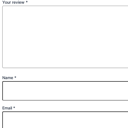
Your review
*
Name
*
Email
*