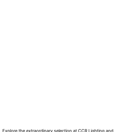
Explore the extraordinary selection at CCR Lighting and