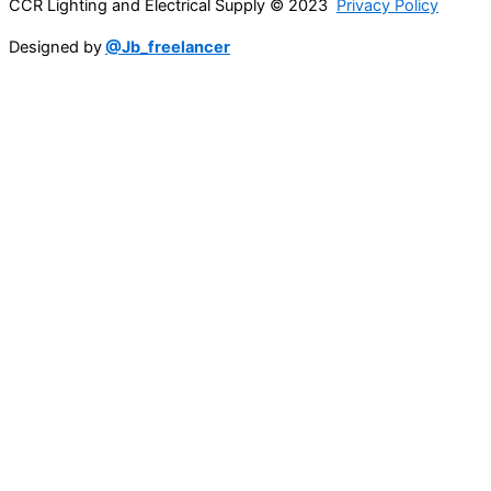
CCR Lighting and Electrical Supply © 2023
Privacy Policy
Designed by
@Jb_freelancer
Sign Up For Our Electricians Hub
Name
*
First
Last
Email
*
Company Name