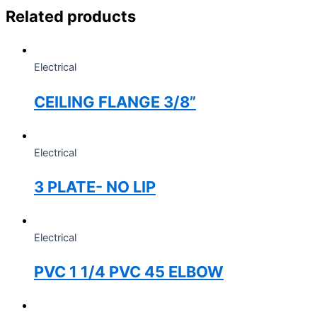
Related products
Electrical
CEILING FLANGE 3/8”
Electrical
3 PLATE- NO LIP
Electrical
PVC 1 1/4 PVC 45 ELBOW