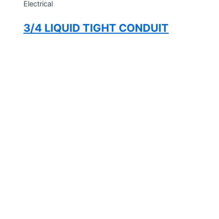
Electrical
3/4 LIQUID TIGHT CONDUIT