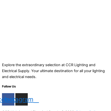
Explore the extraordinary selection at CCR Lighting and
Electrical Supply. Your ultimate destination for all your lighting
and electrical needs.
Follow Us
cebook
Instagram