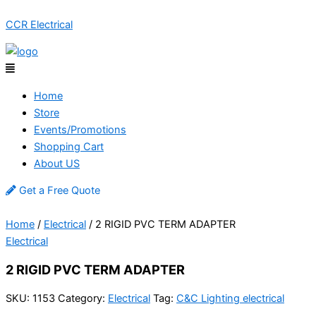
Skip
Menu
CCR Electrical
to
content
Home
Store
Events/Promotions
Shopping Cart
About US
Get a Free Quote
Home
/
Electrical
/ 2 RIGID PVC TERM ADAPTER
Electrical
2 RIGID PVC TERM ADAPTER
SKU:
1153
Category:
Electrical
Tag:
C&C Lighting electrical