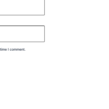
 time I comment.