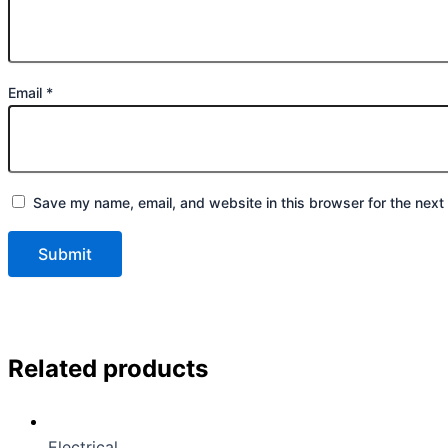
Email
*
Save my name, email, and website in this browser for the next
Related products
Electrical