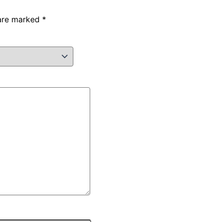
 are marked
*