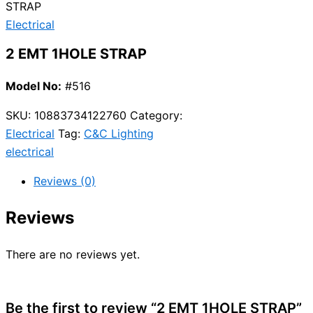
STRAP
Electrical
2 EMT 1HOLE STRAP
Model No:
#516
SKU:
10883734122760
Category:
Electrical
Tag:
C&C Lighting
electrical
Reviews (0)
Reviews
There are no reviews yet.
Be the first to review “2 EMT 1HOLE STRAP”