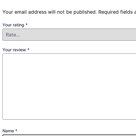
Your email address will not be published.
Required fields
Your rating
*
Your review
*
Name
*