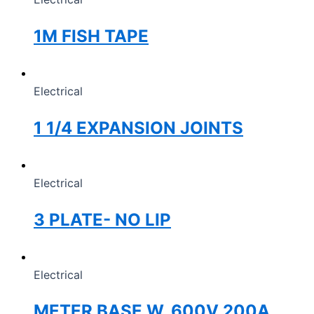
1M FISH TAPE
Electrical
1 1/4 EXPANSION JOINTS
Electrical
3 PLATE- NO LIP
Electrical
METER BASE W, 600V 200A