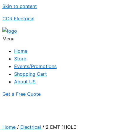
Skip to content
CCR Electrical
Menu
Home
Store
Events/Promotions
Shopping Cart
About US
Get a Free Quote
Home
/
Electrical
/ 2 EMT 1HOLE