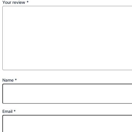
Your review
*
Name
*
Email
*