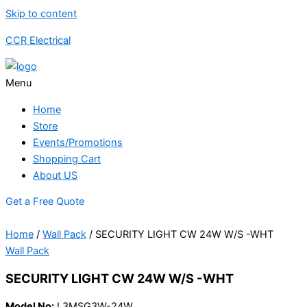
Skip to content
CCR Electrical
Menu
Home
Store
Events/Promotions
Shopping Cart
About US
Get a Free Quote
Home
/
Wall Pack
/ SECURITY LIGHT CW 24W W/S -WHT
Wall Pack
SECURITY LIGHT CW 24W W/S -WHT
Model No:
L3MSG3W-24W