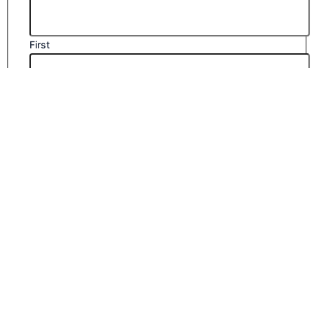
First
Last
Email
*
Company Name
Phone Number