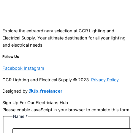
Explore the extraordinary selection at CCR Lighting and
Electrical Supply. Your ultimate destination for all your lighting
and electrical needs.
Follow Us
Facebook
Instagram
CCR Lighting and Electrical Supply © 2023
Privacy Policy
Designed by
@Jb_freelancer
Sign Up For Our Electricians Hub
Please enable JavaScript in your browser to complete this form.
Name
*