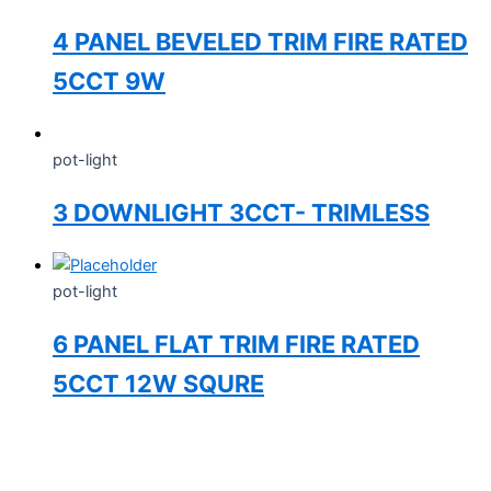
4 PANEL BEVELED TRIM FIRE RATED
5CCT 9W
pot-light
3 DOWNLIGHT 3CCT- TRIMLESS
pot-light
6 PANEL FLAT TRIM FIRE RATED
5CCT 12W SQURE