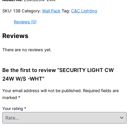
SKU:
138
Category:
Wall Pack
Tag:
C&C Lighting
Reviews (0)
Reviews
There are no reviews yet.
Be the first to review “SECURITY LIGHT CW
24W W/S -WHT”
Your email address will not be published.
Required fields are
marked
*
Your rating
*