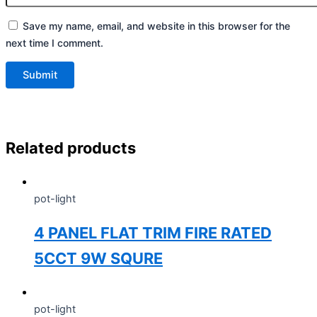
Save my name, email, and website in this browser for the
next time I comment.
Related products
pot-light
4 PANEL FLAT TRIM FIRE RATED
5CCT 9W SQURE
pot-light