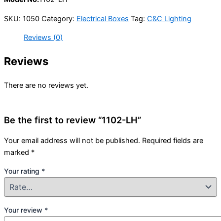
SKU:
1050
Category:
Electrical Boxes
Tag:
C&C Lighting
Reviews (0)
Reviews
There are no reviews yet.
Be the first to review “1102-LH”
Your email address will not be published.
Required fields are
marked
*
Your rating
*
Your review
*