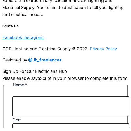
Explore the extraordinary selection at CCR Lighting and
Electrical Supply. Your ultimate destination for all your lighting
and electrical needs.
Follow Us
Facebook
Instagram
CCR Lighting and Electrical Supply © 2023
Privacy Policy
Designed by
@Jb_freelancer
Sign Up For Our Electricians Hub
Please enable JavaScript in your browser to complete this form.
Name
*
First