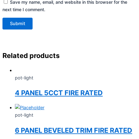
Save my name, email, and website in this browser for the
next time I comment.
Related products
pot-light
4 PANEL 5CCT FIRE RATED
pot-light
6 PANEL BEVELED TRIM FIRE RATED