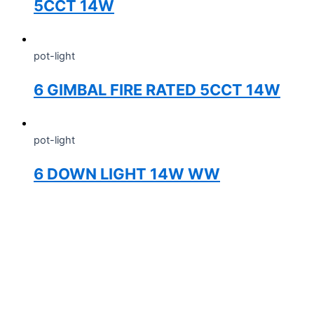
5CCT 14W
pot-light
6 GIMBAL FIRE RATED 5CCT 14W
pot-light
6 DOWN LIGHT 14W WW