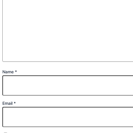
Name
*
Email
*