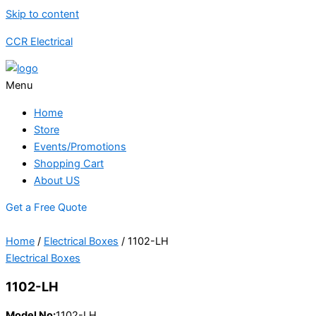
Skip to content
CCR Electrical
Menu
Home
Store
Events/Promotions
Shopping Cart
About US
Get a Free Quote
Home
/
Electrical Boxes
/ 1102-LH
Electrical Boxes
1102-LH
Model No:
1102-LH