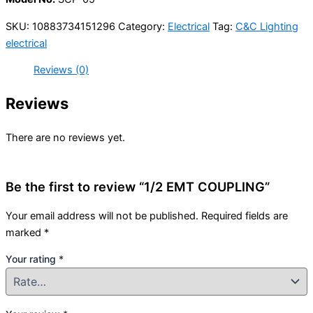
SKU:
10883734151296
Category:
Electrical
Tag:
C&C Lighting
electrical
Reviews (0)
Reviews
There are no reviews yet.
Be the first to review “1/2 EMT COUPLING”
Your email address will not be published.
Required fields are
marked
*
Your rating
*