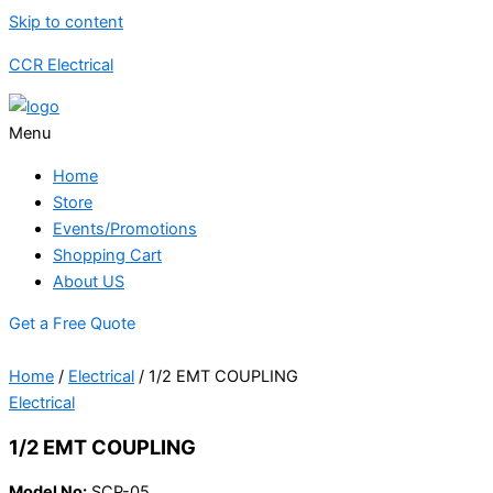
Skip to content
CCR Electrical
Menu
Home
Store
Events/Promotions
Shopping Cart
About US
Get a Free Quote
Home
/
Electrical
/ 1/2 EMT COUPLING
Electrical
1/2 EMT COUPLING
Model No:
SCP-05