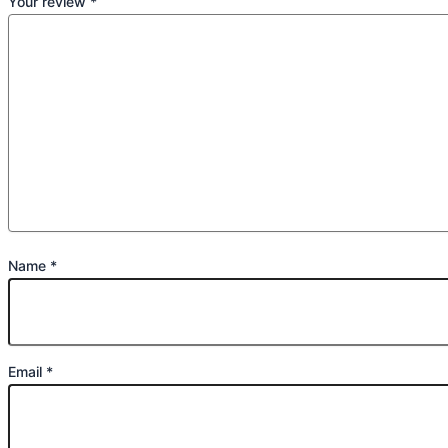
Your review
*
Name
*
Email
*