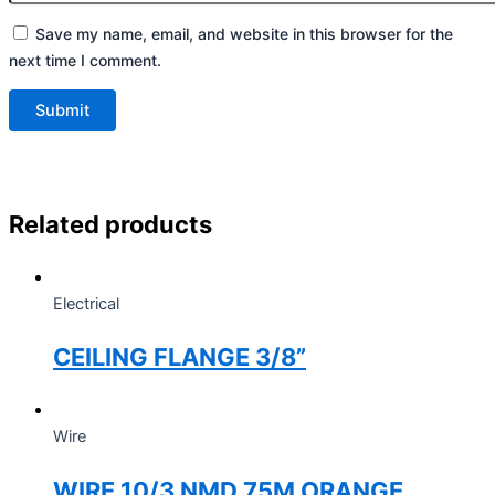
Save my name, email, and website in this browser for the
next time I comment.
Related products
Electrical
CEILING FLANGE 3/8”
Wire
WIRE 10/3 NMD 75M ORANGE