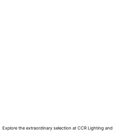
Explore the extraordinary selection at CCR Lighting and