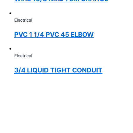
Electrical
PVC 1 1/4 PVC 45 ELBOW
Electrical
3/4 LIQUID TIGHT CONDUIT