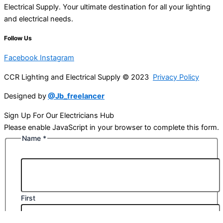
Electrical Supply. Your ultimate destination for all your lighting
and electrical needs.
Follow Us
Facebook
Instagram
CCR Lighting and Electrical Supply © 2023
Privacy Policy
Designed by
@Jb_freelancer
Sign Up For Our Electricians Hub
Please enable JavaScript in your browser to complete this form.
Name
*
First