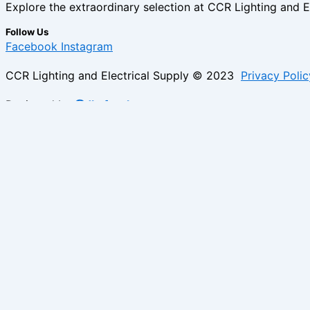
Explore the extraordinary selection at CCR Lighting and Ele
Follow Us
Facebook
Instagram
CCR Lighting and Electrical Supply © 2023
Privacy Polic
Designed by
@Jb_freelancer
Sign Up For Our Electricians Hub
Please enable JavaScript in your browser to complete thi
Name
*
First