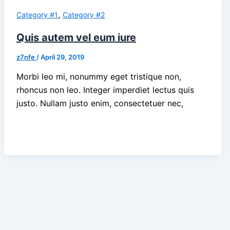
,
Category #1
Category #2
Quis autem vel eum iure
z7nfe
/
April 29, 2019
Morbi leo mi, nonummy eget tristique non,
rhoncus non leo. Integer imperdiet lectus quis
justo. Nullam justo enim, consectetuer nec,