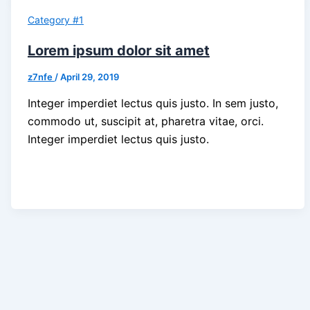
Category #1
Lorem ipsum dolor sit amet
z7nfe
/
April 29, 2019
Integer imperdiet lectus quis justo. In sem justo,
commodo ut, suscipit at, pharetra vitae, orci.
Integer imperdiet lectus quis justo.