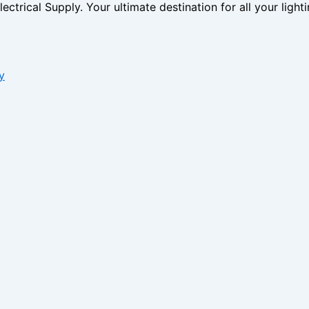
ctrical Supply. Your ultimate destination for all your lighti
y
s form.