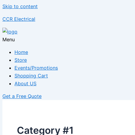
Skip to content
CCR Electrical
Menu
Home
Store
Events/Promotions
Shopping Cart
About US
Get a Free Quote
Category #1