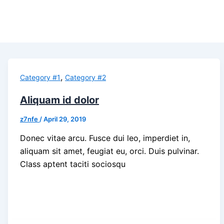
,
Category #1
Category #2
Aliquam id dolor
z7nfe
/
April 29, 2019
Donec vitae arcu. Fusce dui leo, imperdiet in,
aliquam sit amet, feugiat eu, orci. Duis pulvinar.
Class aptent taciti sociosqu