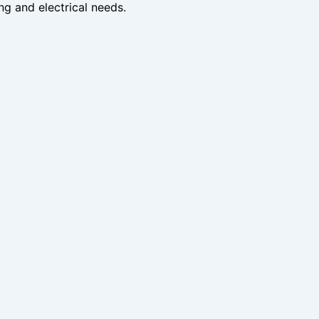
ng and electrical needs.