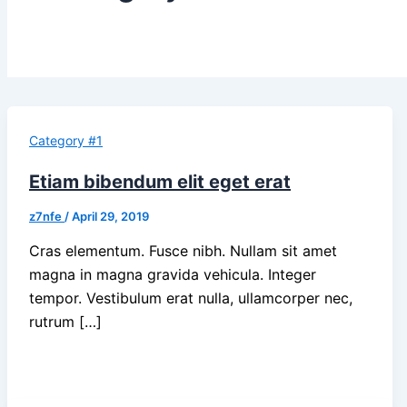
Category #1
Etiam bibendum elit eget erat
z7nfe
/
April 29, 2019
Cras elementum. Fusce nibh. Nullam sit amet
magna in magna gravida vehicula. Integer
tempor. Vestibulum erat nulla, ullamcorper nec,
rutrum […]