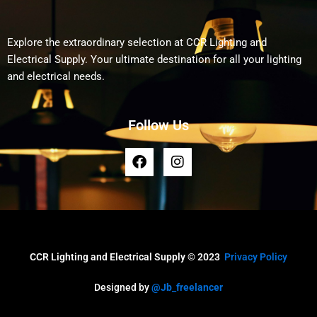
Explore the extraordinary selection at CCR Lighting and
Electrical Supply. Your ultimate destination for all your lighting
and electrical needs.
Follow Us
F
I
a
n
c
s
e
t
b
a
o
g
o
r
k
a
CCR Lighting and Electrical Supply © 2023
Privacy Policy
m
Designed by
@Jb_freelancer