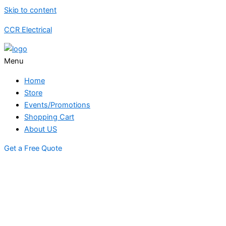
Skip to content
CCR Electrical
Menu
Home
Store
Events/Promotions
Shopping Cart
About US
Get a Free Quote
STORE