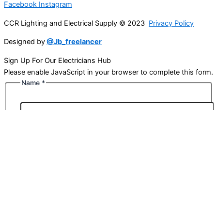
Facebook
Instagram
CCR Lighting and Electrical Supply © 2023
Privacy Policy
Designed by
@Jb_freelancer
Sign Up For Our Electricians Hub
Please enable JavaScript in your browser to complete this form.
Name
*
First
Last
Email
*