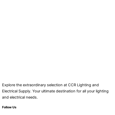
Explore the extraordinary selection at CCR Lighting and
Electrical Supply. Your ultimate destination for all your lighting
and electrical needs.
Follow Us