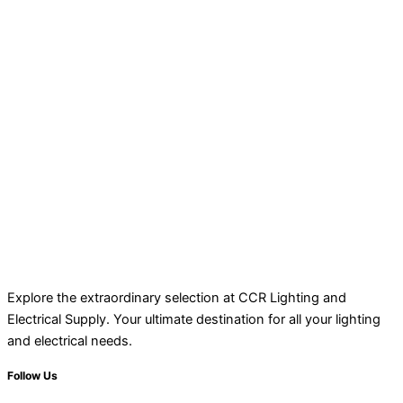
Explore the extraordinary selection at CCR Lighting and
Electrical Supply. Your ultimate destination for all your lighting
and electrical needs.
Follow Us