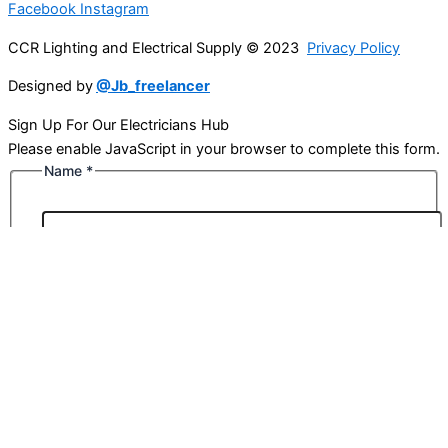
Facebook
Instagram
CCR Lighting and Electrical Supply © 2023
Privacy Policy
Designed by
@Jb_freelancer
Sign Up For Our Electricians Hub
Please enable JavaScript in your browser to complete this form.
Name
*
First
Last
Email
*