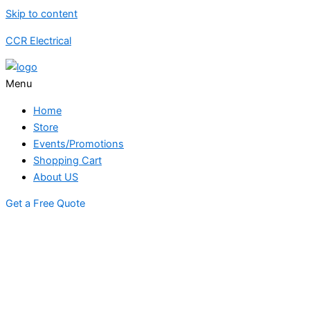
Skip to content
CCR Electrical
Menu
Home
Store
Events/Promotions
Shopping Cart
About US
Get a Free Quote
STORE