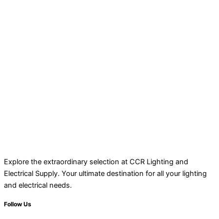
Explore the extraordinary selection at CCR Lighting and
Electrical Supply. Your ultimate destination for all your lighting
and electrical needs.
Follow Us