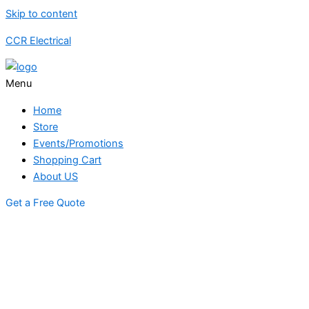
Skip to content
CCR Electrical
Menu
Home
Store
Events/Promotions
Shopping Cart
About US
Get a Free Quote
STORE