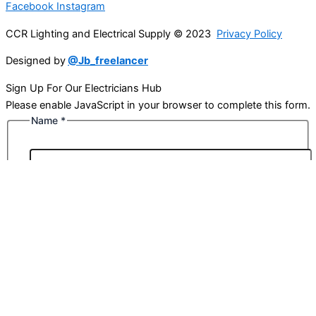
Facebook
Instagram
CCR Lighting and Electrical Supply © 2023
Privacy Policy
Designed by
@Jb_freelancer
Sign Up For Our Electricians Hub
Please enable JavaScript in your browser to complete this form.
Name
*
First
Last
Email
*