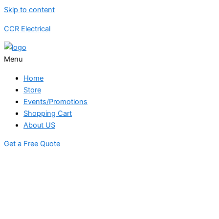
Skip to content
CCR Electrical
Menu
Home
Store
Events/Promotions
Shopping Cart
About US
Get a Free Quote
STORE