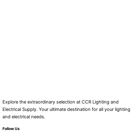
Explore the extraordinary selection at CCR Lighting and
Electrical Supply. Your ultimate destination for all your lighting
and electrical needs.
Follow Us