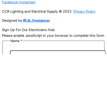
Facebook
Instagram
CCR Lighting and Electrical Supply © 2023
Privacy Policy
Designed by
@Jb_freelancer
Sign Up For Our Electricians Hub
Please enable JavaScript in your browser to complete this form.
Name
*
First
Last
Email
*