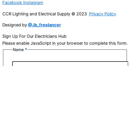
Facebook
Instagram
CCR Lighting and Electrical Supply © 2023
Privacy Policy
Designed by
@Jb_freelancer
Sign Up For Our Electricians Hub
Please enable JavaScript in your browser to complete this form.
Name
*
First
Last
Email
*