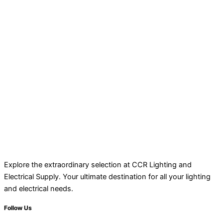
Explore the extraordinary selection at CCR Lighting and
Electrical Supply. Your ultimate destination for all your lighting
and electrical needs.
Follow Us