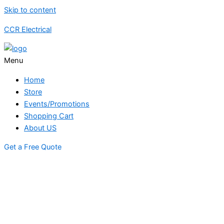
Skip to content
CCR Electrical
Menu
Home
Store
Events/Promotions
Shopping Cart
About US
Get a Free Quote
STORE