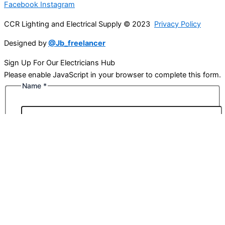
Facebook
Instagram
CCR Lighting and Electrical Supply © 2023
Privacy Policy
Designed by
@Jb_freelancer
Sign Up For Our Electricians Hub
Please enable JavaScript in your browser to complete this form.
Name
*
First
Last
Email
*