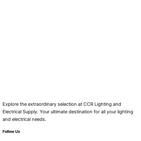
Explore the extraordinary selection at CCR Lighting and
Electrical Supply. Your ultimate destination for all your lighting
and electrical needs.
Follow Us