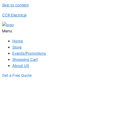
Skip to content
CCR Electrical
Menu
Home
Store
Events/Promotions
Shopping Cart
About US
Get a Free Quote
STORE