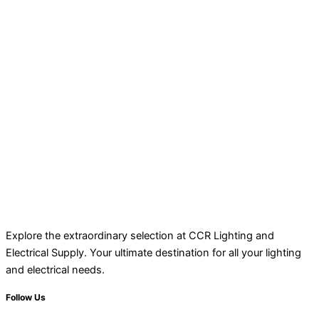
Explore the extraordinary selection at CCR Lighting and
Electrical Supply. Your ultimate destination for all your lighting
and electrical needs.
Follow Us