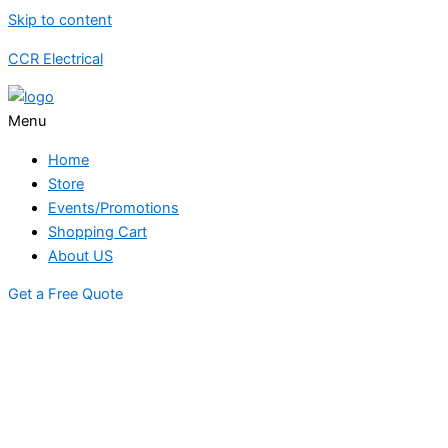
Skip to content
CCR Electrical
Menu
Home
Store
Events/Promotions
Shopping Cart
About US
Get a Free Quote
STORE