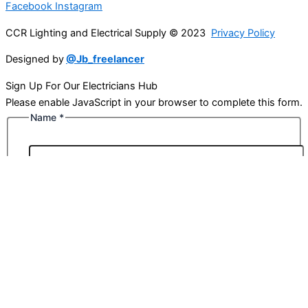
Facebook
Instagram
CCR Lighting and Electrical Supply © 2023
Privacy Policy
Designed by
@Jb_freelancer
Sign Up For Our Electricians Hub
Please enable JavaScript in your browser to complete this form.
Name
*
First
Last
Email
*