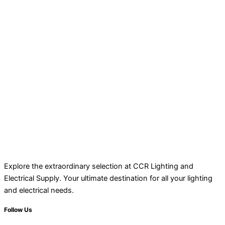
Explore the extraordinary selection at CCR Lighting and
Electrical Supply. Your ultimate destination for all your lighting
and electrical needs.
Follow Us