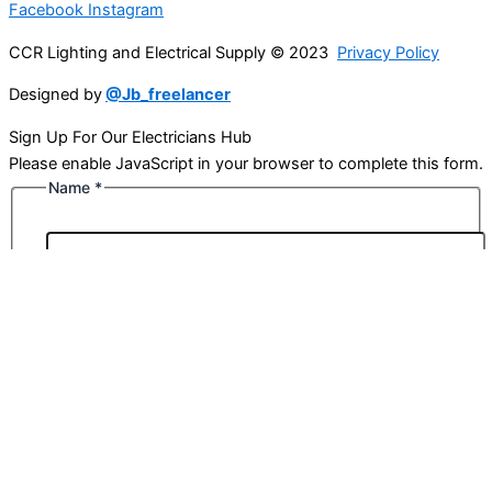
Facebook
Instagram
CCR Lighting and Electrical Supply © 2023
Privacy Policy
Designed by
@Jb_freelancer
Sign Up For Our Electricians Hub
Please enable JavaScript in your browser to complete this form.
Name
*
First
Last
Email
*