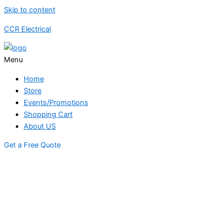
Skip to content
CCR Electrical
Menu
Home
Store
Events/Promotions
Shopping Cart
About US
Get a Free Quote
STORE