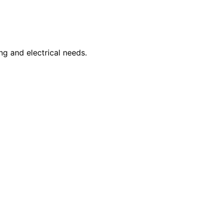
ng and electrical needs.