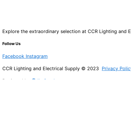
Explore the extraordinary selection at CCR Lighting and Ele
Follow Us
Facebook
Instagram
CCR Lighting and Electrical Supply © 2023
Privacy Polic
Designed by
@Jb_freelancer
Sign Up For Our Electricians Hub
Please enable JavaScript in your browser to complete thi
Name
*