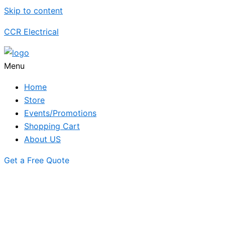
Skip to content
CCR Electrical
Menu
Home
Store
Events/Promotions
Shopping Cart
About US
Get a Free Quote