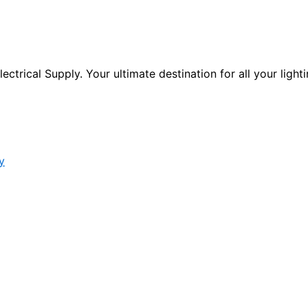
ctrical Supply. Your ultimate destination for all your lighti
y
s form.