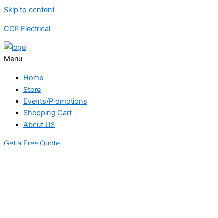
Skip to content
CCR Electrical
Menu
Home
Store
Events/Promotions
Shopping Cart
About US
Get a Free Quote
STORE