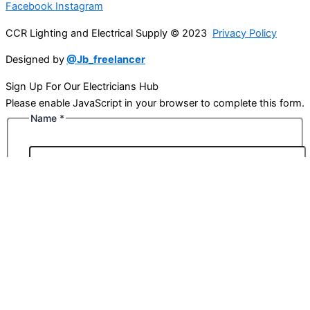
Facebook
Instagram
CCR Lighting and Electrical Supply © 2023
Privacy Policy
Designed by
@Jb_freelancer
Sign Up For Our Electricians Hub
Please enable JavaScript in your browser to complete this form.
Name
*
First
Last
Email
*