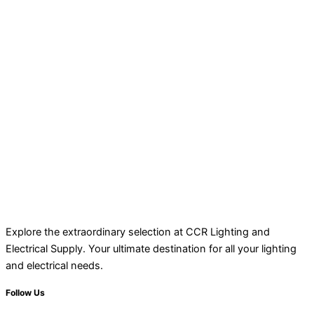
Explore the extraordinary selection at CCR Lighting and
Electrical Supply. Your ultimate destination for all your lighting
and electrical needs.
Follow Us