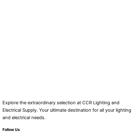
Explore the extraordinary selection at CCR Lighting and
Electrical Supply. Your ultimate destination for all your lighting
and electrical needs.
Follow Us