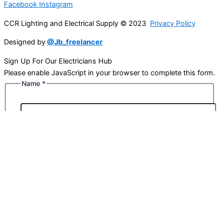
Facebook
Instagram
CCR Lighting and Electrical Supply © 2023
Privacy Policy
Designed by
@Jb_freelancer
Sign Up For Our Electricians Hub
Please enable JavaScript in your browser to complete this form.
Name
*
First
Last
Email
*