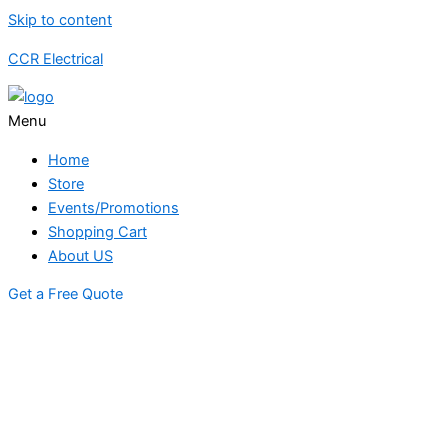
Skip to content
CCR Electrical
Menu
Home
Store
Events/Promotions
Shopping Cart
About US
Get a Free Quote
STORE