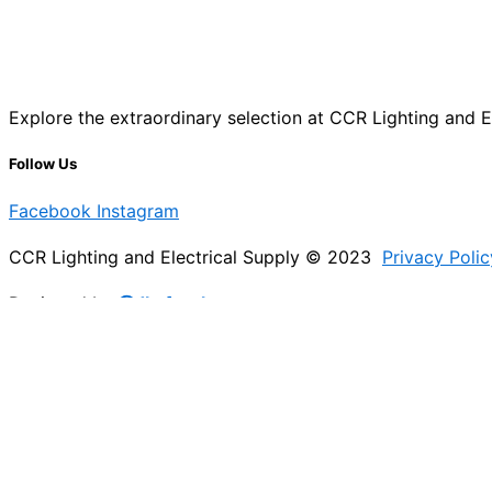
Explore the extraordinary selection at CCR Lighting and Ele
Follow Us
Facebook
Instagram
CCR Lighting and Electrical Supply © 2023
Privacy Polic
Designed by
@Jb_freelancer
Sign Up For Our Electricians Hub
Please enable JavaScript in your browser to complete thi
Name
*