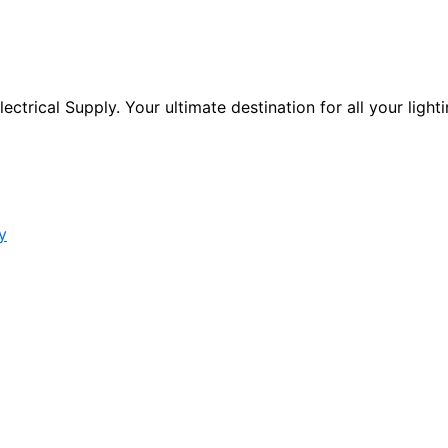
ctrical Supply. Your ultimate destination for all your lighti
y
s form.