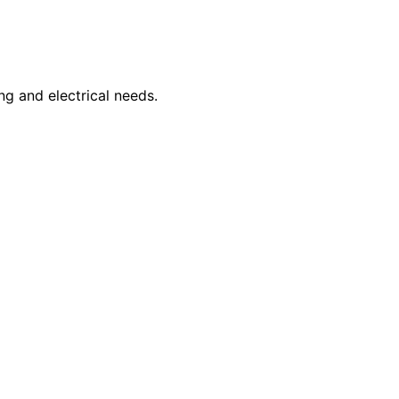
ng and electrical needs.