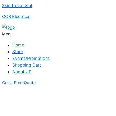
Skip to content
CCR Electrical
Menu
Home
Store
Events/Promotions
Shopping Cart
About US
Get a Free Quote