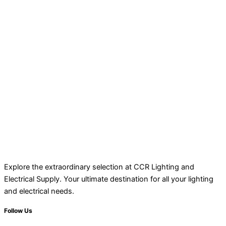
Explore the extraordinary selection at CCR Lighting and
Electrical Supply. Your ultimate destination for all your lighting
and electrical needs.
Follow Us