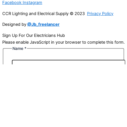
Facebook
Instagram
CCR Lighting and Electrical Supply © 2023
Privacy Policy
Designed by
@Jb_freelancer
Sign Up For Our Electricians Hub
Please enable JavaScript in your browser to complete this form.
Name
*
First
Last
Email
*