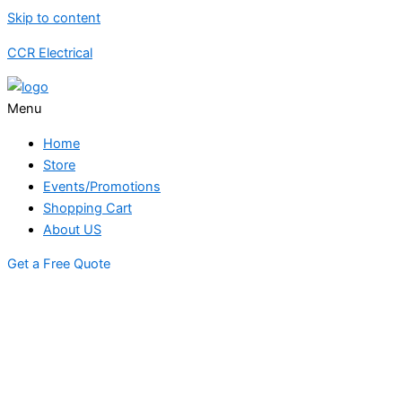
Skip to content
CCR Electrical
Menu
Home
Store
Events/Promotions
Shopping Cart
About US
Get a Free Quote
STORE