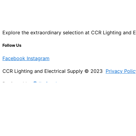
Explore the extraordinary selection at CCR Lighting and Ele
Follow Us
Facebook
Instagram
CCR Lighting and Electrical Supply © 2023
Privacy Polic
Designed by
@Jb_freelancer
Sign Up For Our Electricians Hub
Please enable JavaScript in your browser to complete thi
Name
*