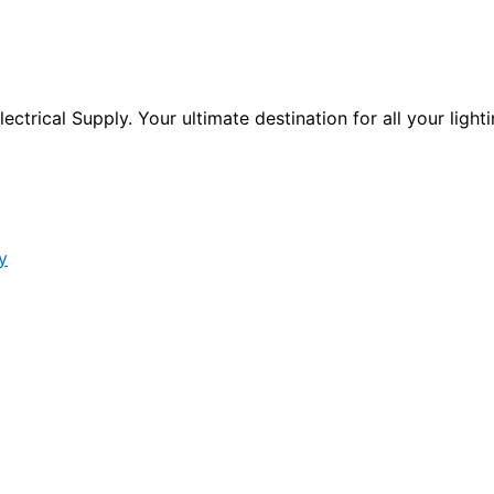
ctrical Supply. Your ultimate destination for all your lighti
y
s form.