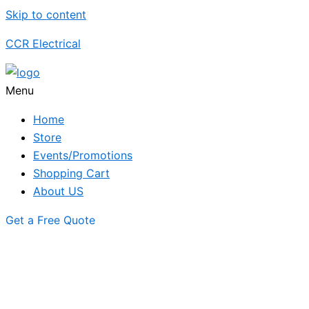
Skip to content
CCR Electrical
Menu
Home
Store
Events/Promotions
Shopping Cart
About US
Get a Free Quote