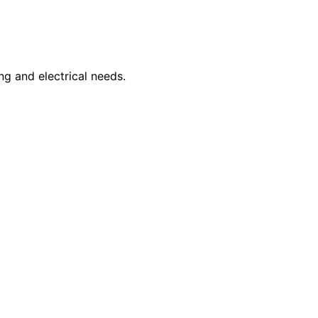
ng and electrical needs.