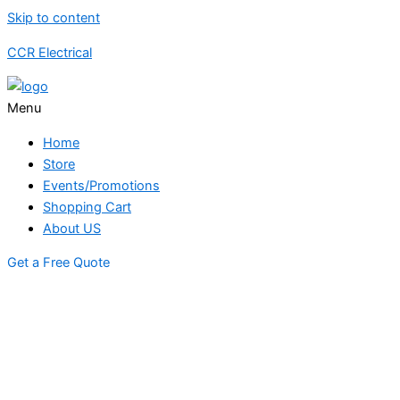
Skip to content
CCR Electrical
Menu
Home
Store
Events/Promotions
Shopping Cart
About US
Get a Free Quote
STORE