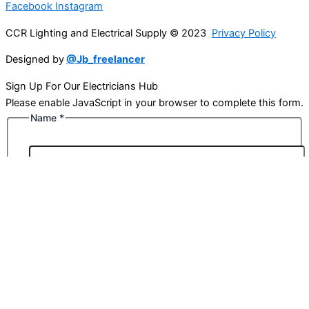
Facebook
Instagram
CCR Lighting and Electrical Supply © 2023
Privacy Policy
Designed by
@Jb_freelancer
Sign Up For Our Electricians Hub
Please enable JavaScript in your browser to complete this form.
Name
*
First
Last
Email
*