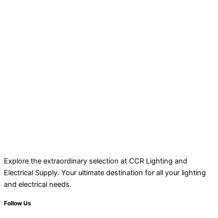
Explore the extraordinary selection at CCR Lighting and
Electrical Supply. Your ultimate destination for all your lighting
and electrical needs.
Follow Us