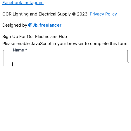
Facebook
Instagram
CCR Lighting and Electrical Supply © 2023
Privacy Policy
Designed by
@Jb_freelancer
Sign Up For Our Electricians Hub
Please enable JavaScript in your browser to complete this form.
Name
*
First
Last
Email
*