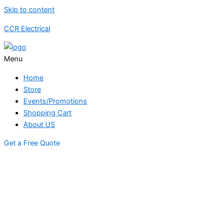
Skip to content
CCR Electrical
Menu
Home
Store
Events/Promotions
Shopping Cart
About US
Get a Free Quote
STORE