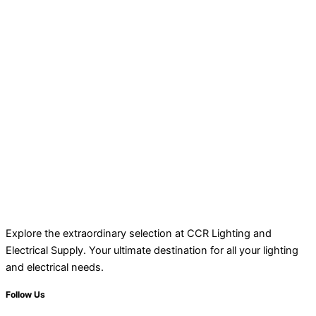
Explore the extraordinary selection at CCR Lighting and
Electrical Supply. Your ultimate destination for all your lighting
and electrical needs.
Follow Us