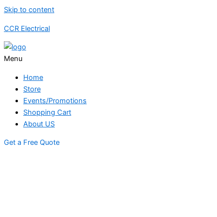
Skip to content
CCR Electrical
Menu
Home
Store
Events/Promotions
Shopping Cart
About US
Get a Free Quote
STORE