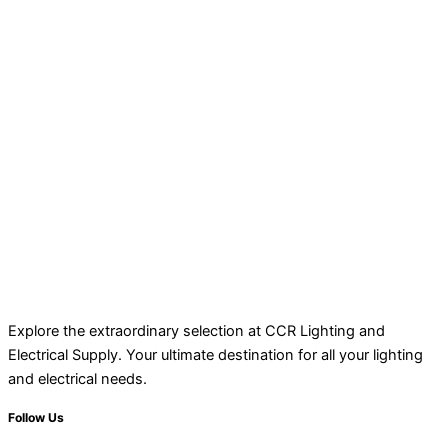
Explore the extraordinary selection at CCR Lighting and
Electrical Supply. Your ultimate destination for all your lighting
and electrical needs.
Follow Us