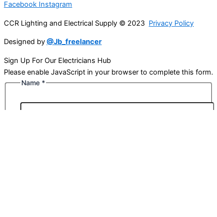
Facebook
Instagram
CCR Lighting and Electrical Supply © 2023
Privacy Policy
Designed by
@Jb_freelancer
Sign Up For Our Electricians Hub
Please enable JavaScript in your browser to complete this form.
Name
*
First
Last
Email
*