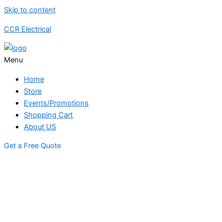
Skip to content
CCR Electrical
Menu
Home
Store
Events/Promotions
Shopping Cart
About US
Get a Free Quote
STORE