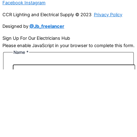
Facebook
Instagram
CCR Lighting and Electrical Supply © 2023
Privacy Policy
Designed by
@Jb_freelancer
Sign Up For Our Electricians Hub
Please enable JavaScript in your browser to complete this form.
Name
*
First
Last
Email
*