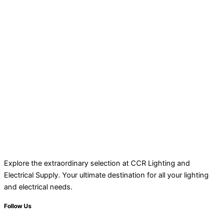
Explore the extraordinary selection at CCR Lighting and
Electrical Supply. Your ultimate destination for all your lighting
and electrical needs.
Follow Us