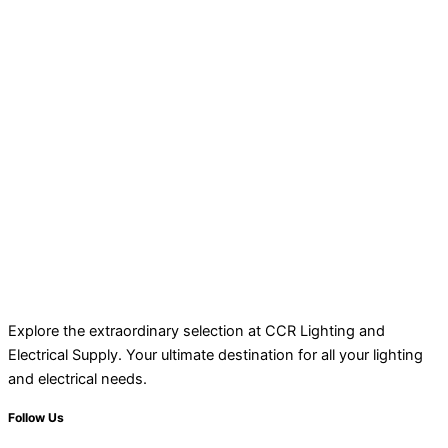
Explore the extraordinary selection at CCR Lighting and
Electrical Supply. Your ultimate destination for all your lighting
and electrical needs.
Follow Us