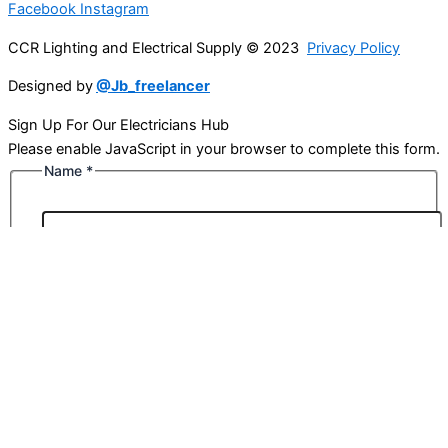
Facebook
Instagram
CCR Lighting and Electrical Supply © 2023
Privacy Policy
Designed by
@Jb_freelancer
Sign Up For Our Electricians Hub
Please enable JavaScript in your browser to complete this form.
Name
*
First
Last
Email
*