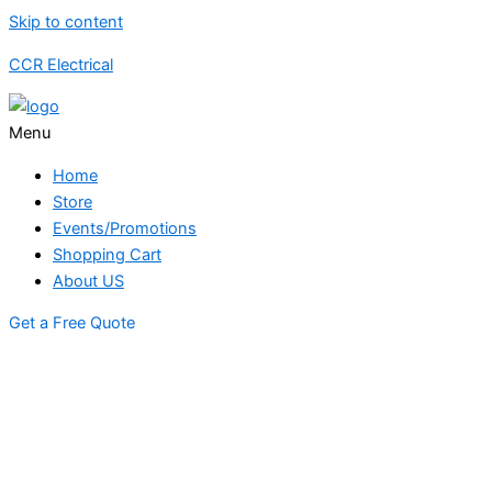
Skip to content
CCR Electrical
Menu
Home
Store
Events/Promotions
Shopping Cart
About US
Get a Free Quote
STORE