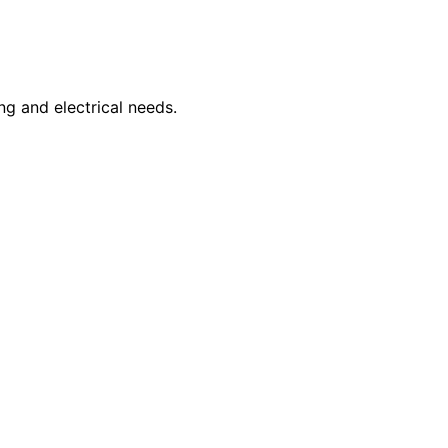
ng and electrical needs.