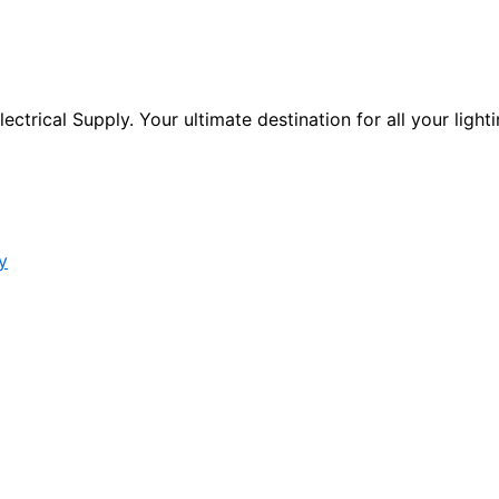
ctrical Supply. Your ultimate destination for all your lighti
y
s form.