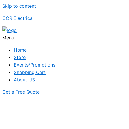
Skip to content
CCR Electrical
Menu
Home
Store
Events/Promotions
Shopping Cart
About US
Get a Free Quote