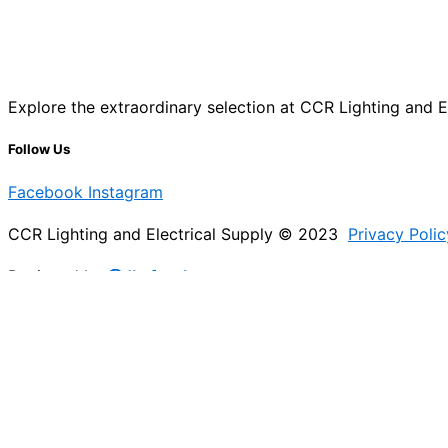
Explore the extraordinary selection at CCR Lighting and Ele
Follow Us
Facebook
Instagram
CCR Lighting and Electrical Supply © 2023
Privacy Polic
Designed by
@Jb_freelancer
Sign Up For Our Electricians Hub
Please enable JavaScript in your browser to complete thi
Name
*