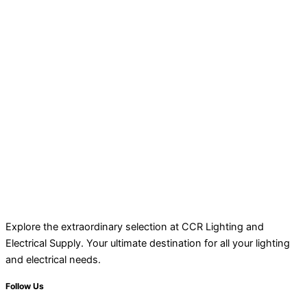
Explore the extraordinary selection at CCR Lighting and
Electrical Supply. Your ultimate destination for all your lighting
and electrical needs.
Follow Us