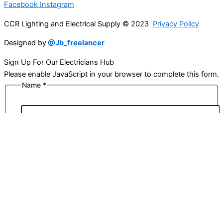
Facebook
Instagram
CCR Lighting and Electrical Supply © 2023
Privacy Policy
Designed by
@Jb_freelancer
Sign Up For Our Electricians Hub
Please enable JavaScript in your browser to complete this form.
Name
*
First
Last
Email
*