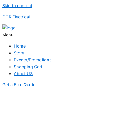
Skip to content
CCR Electrical
Menu
Home
Store
Events/Promotions
Shopping Cart
About US
Get a Free Quote
STORE