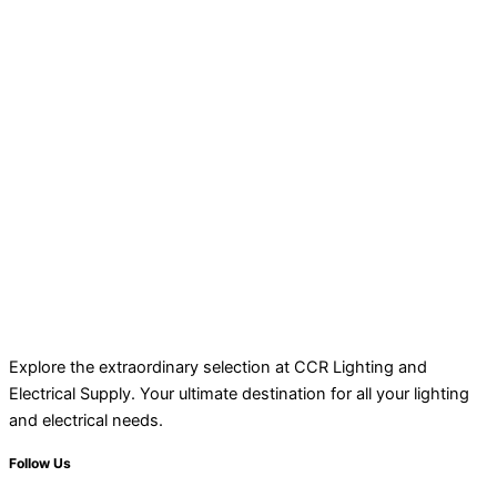
Explore the extraordinary selection at CCR Lighting and
Electrical Supply. Your ultimate destination for all your lighting
and electrical needs.
Follow Us