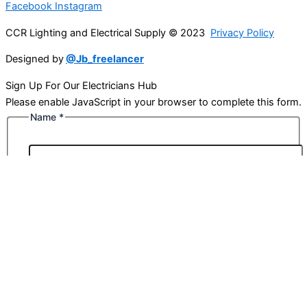
Facebook
Instagram
CCR Lighting and Electrical Supply © 2023
Privacy Policy
Designed by
@Jb_freelancer
Sign Up For Our Electricians Hub
Please enable JavaScript in your browser to complete this form.
Name
*
First
Last
Email
*