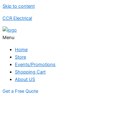
Skip to content
CCR Electrical
Menu
Home
Store
Events/Promotions
Shopping Cart
About US
Get a Free Quote
STORE