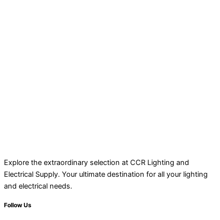
Explore the extraordinary selection at CCR Lighting and
Electrical Supply. Your ultimate destination for all your lighting
and electrical needs.
Follow Us