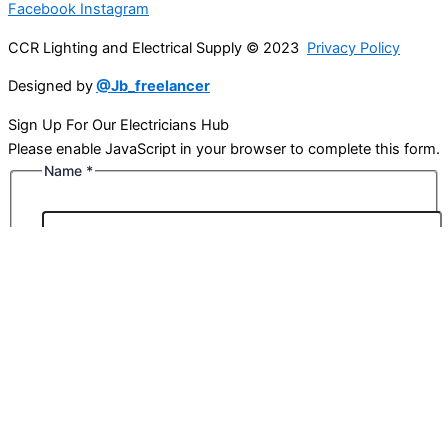
Facebook
Instagram
CCR Lighting and Electrical Supply © 2023
Privacy Policy
Designed by
@Jb_freelancer
Sign Up For Our Electricians Hub
Please enable JavaScript in your browser to complete this form.
Name
*
First
Last
Email
*