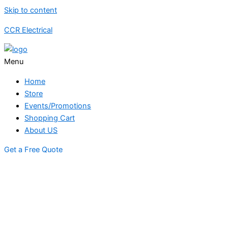
Skip to content
CCR Electrical
Menu
Home
Store
Events/Promotions
Shopping Cart
About US
Get a Free Quote
STORE