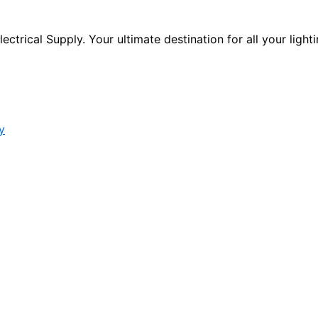
ctrical Supply. Your ultimate destination for all your lighti
y
s form.