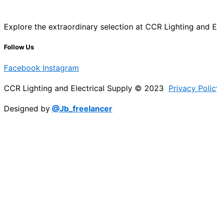
Explore the extraordinary selection at CCR Lighting and Ele
Follow Us
Facebook
Instagram
CCR Lighting and Electrical Supply © 2023
Privacy Polic
Designed by
@Jb_freelancer
Sign Up For Our Electricians Hub
Please enable JavaScript in your browser to complete thi
Name
*
First