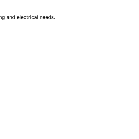
ng and electrical needs.