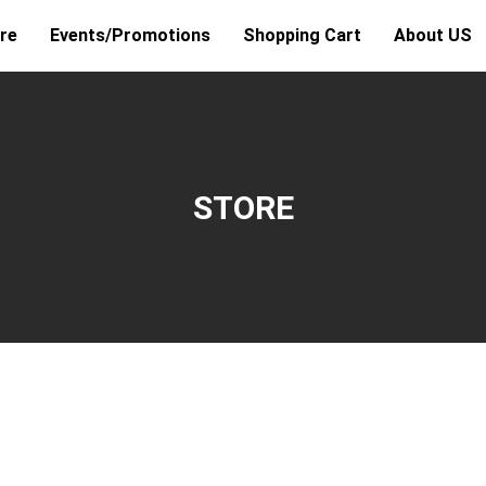
re
Events/Promotions
Shopping Cart
About US
STORE