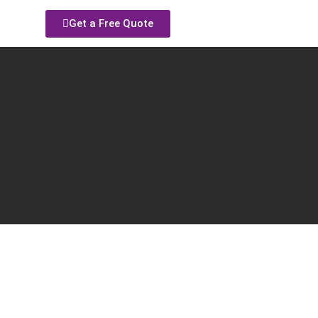
Get a Free Quote