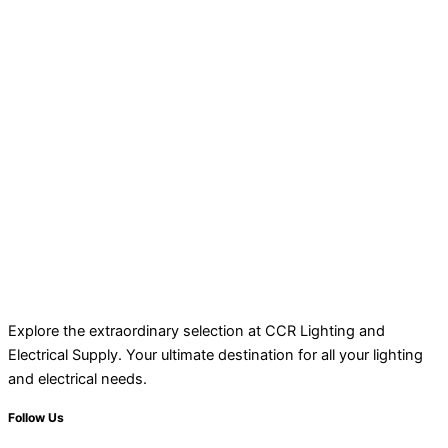
Explore the extraordinary selection at CCR Lighting and
Electrical Supply. Your ultimate destination for all your lighting
and electrical needs.
Follow Us