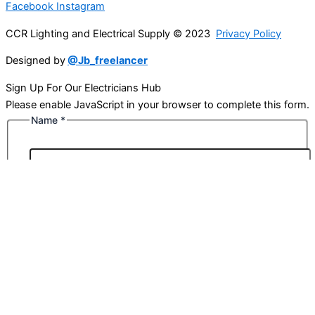
Facebook
Instagram
CCR Lighting and Electrical Supply © 2023
Privacy Policy
Designed by
@Jb_freelancer
Sign Up For Our Electricians Hub
Please enable JavaScript in your browser to complete this form.
Name
*
First
Last
Email
*