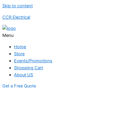
Skip to content
CCR Electrical
Menu
Home
Store
Events/Promotions
Shopping Cart
About US
Get a Free Quote
STORE