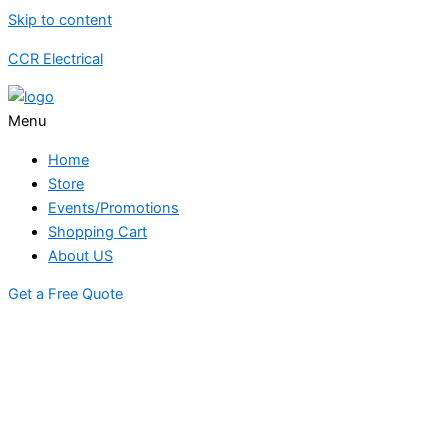
Skip to content
CCR Electrical
Menu
Home
Store
Events/Promotions
Shopping Cart
About US
Get a Free Quote
STORE