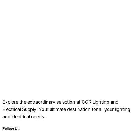
Explore the extraordinary selection at CCR Lighting and
Electrical Supply. Your ultimate destination for all your lighting
and electrical needs.
Follow Us