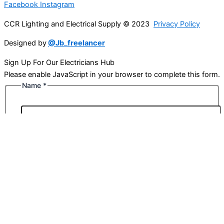
Facebook
Instagram
CCR Lighting and Electrical Supply © 2023
Privacy Policy
Designed by
@Jb_freelancer
Sign Up For Our Electricians Hub
Please enable JavaScript in your browser to complete this form.
Name
*
First
Last
Email
*