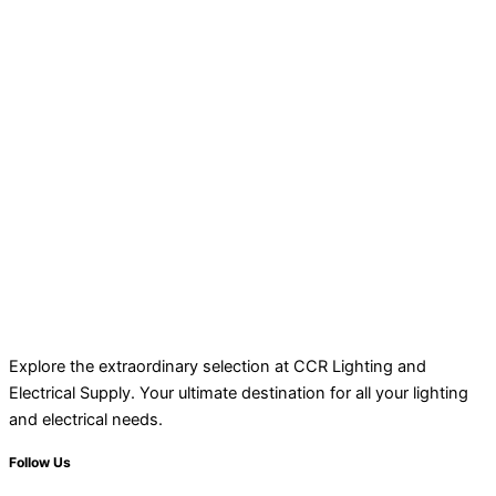
Explore the extraordinary selection at CCR Lighting and
Electrical Supply. Your ultimate destination for all your lighting
and electrical needs.
Follow Us