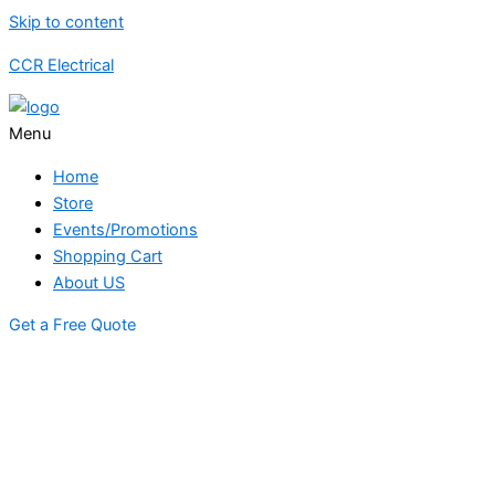
Skip to content
CCR Electrical
Menu
Home
Store
Events/Promotions
Shopping Cart
About US
Get a Free Quote
STORE