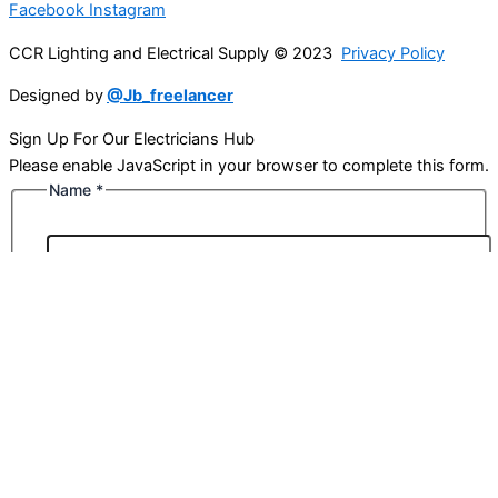
Facebook
Instagram
CCR Lighting and Electrical Supply © 2023
Privacy Policy
Designed by
@Jb_freelancer
Sign Up For Our Electricians Hub
Please enable JavaScript in your browser to complete this form.
Name
*
First
Last
Email
*