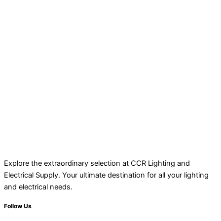
Explore the extraordinary selection at CCR Lighting and
Electrical Supply. Your ultimate destination for all your lighting
and electrical needs.
Follow Us