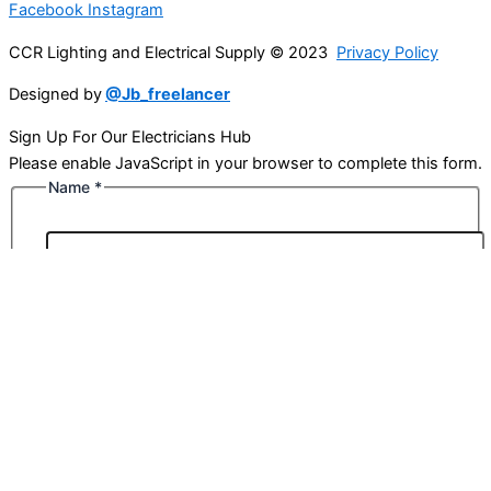
Facebook
Instagram
CCR Lighting and Electrical Supply © 2023
Privacy Policy
Designed by
@Jb_freelancer
Sign Up For Our Electricians Hub
Please enable JavaScript in your browser to complete this form.
Name
*
First
Last
Email
*