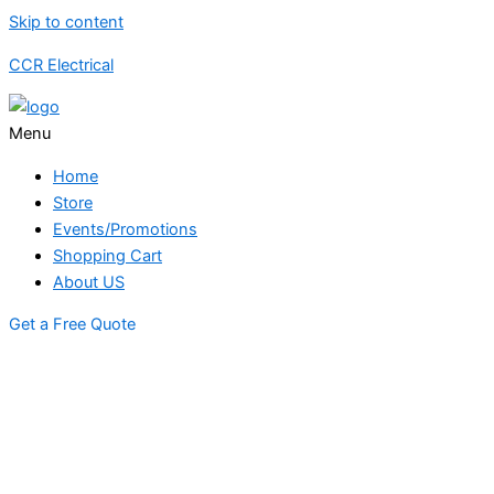
Skip to content
CCR Electrical
Menu
Home
Store
Events/Promotions
Shopping Cart
About US
Get a Free Quote
STORE