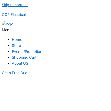
Skip to content
CCR Electrical
Menu
Home
Store
Events/Promotions
Shopping Cart
About US
Get a Free Quote
STORE