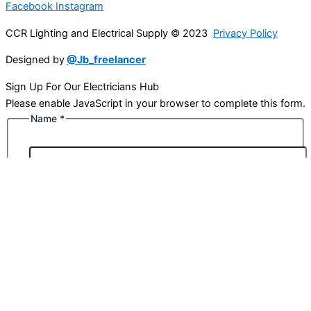
Facebook
Instagram
CCR Lighting and Electrical Supply © 2023
Privacy Policy
Designed by
@Jb_freelancer
Sign Up For Our Electricians Hub
Please enable JavaScript in your browser to complete this form.
Name
*
First
Last
Email
*