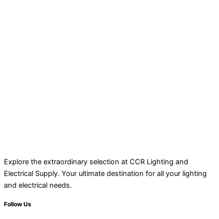
Explore the extraordinary selection at CCR Lighting and
Electrical Supply. Your ultimate destination for all your lighting
and electrical needs.
Follow Us