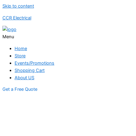
Skip to content
CCR Electrical
Menu
Home
Store
Events/Promotions
Shopping Cart
About US
Get a Free Quote
STORE