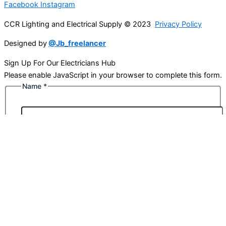
Facebook
Instagram
CCR Lighting and Electrical Supply © 2023
Privacy Policy
Designed by
@Jb_freelancer
Sign Up For Our Electricians Hub
Please enable JavaScript in your browser to complete this form.
Name
*
First
Last
Email
*