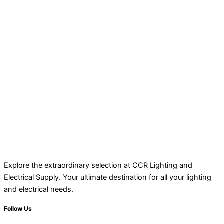
Explore the extraordinary selection at CCR Lighting and
Electrical Supply. Your ultimate destination for all your lighting
and electrical needs.
Follow Us