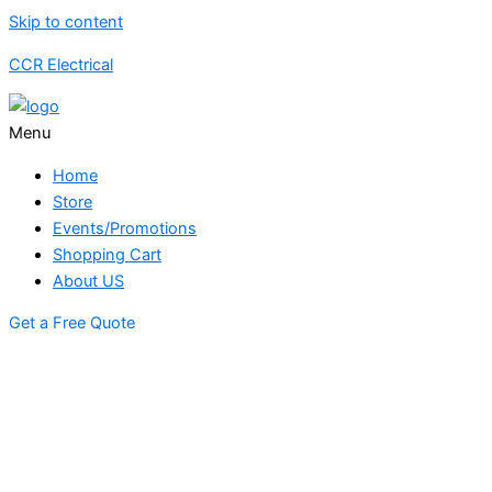
Skip to content
CCR Electrical
Menu
Home
Store
Events/Promotions
Shopping Cart
About US
Get a Free Quote
STORE