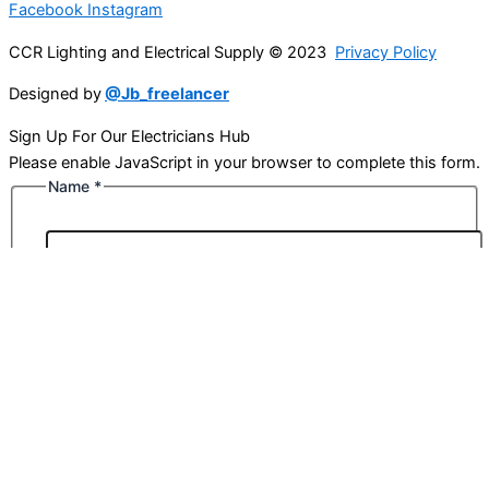
Facebook
Instagram
CCR Lighting and Electrical Supply © 2023
Privacy Policy
Designed by
@Jb_freelancer
Sign Up For Our Electricians Hub
Please enable JavaScript in your browser to complete this form.
Name
*
First
Last
Email
*