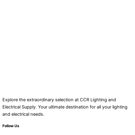
Explore the extraordinary selection at CCR Lighting and
Electrical Supply. Your ultimate destination for all your lighting
and electrical needs.
Follow Us