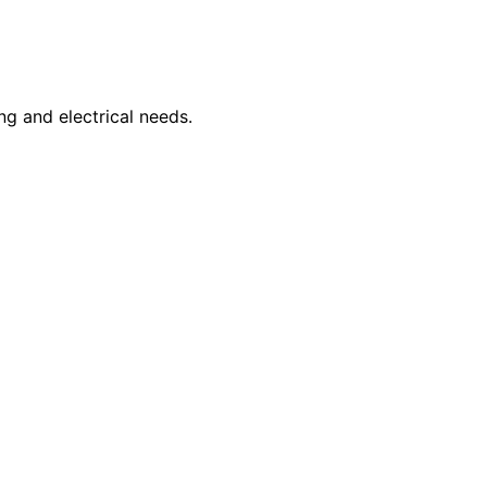
ng and electrical needs.