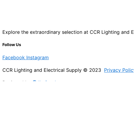
Explore the extraordinary selection at CCR Lighting and Ele
Follow Us
Facebook
Instagram
CCR Lighting and Electrical Supply © 2023
Privacy Polic
Designed by
@Jb_freelancer
Sign Up For Our Electricians Hub
Please enable JavaScript in your browser to complete thi
Name
*