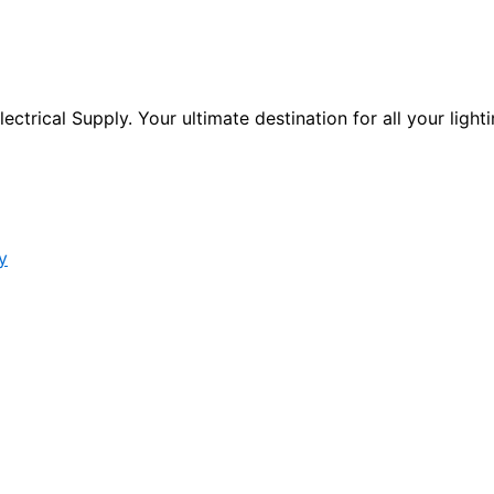
ctrical Supply. Your ultimate destination for all your lighti
y
s form.