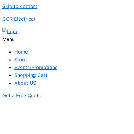
Skip to content
CCR Electrical
Menu
Home
Store
Events/Promotions
Shopping Cart
About US
Get a Free Quote