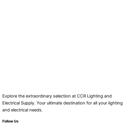
Explore the extraordinary selection at CCR Lighting and
Electrical Supply. Your ultimate destination for all your lighting
and electrical needs.
Follow Us