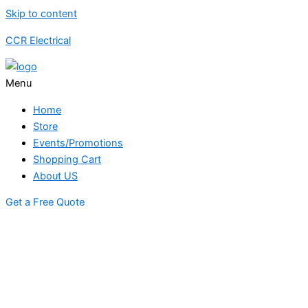
Skip to content
CCR Electrical
Menu
Home
Store
Events/Promotions
Shopping Cart
About US
Get a Free Quote
STORE