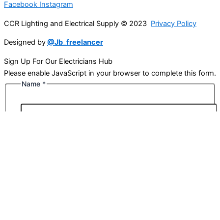
Facebook
Instagram
CCR Lighting and Electrical Supply © 2023
Privacy Policy
Designed by
@Jb_freelancer
Sign Up For Our Electricians Hub
Please enable JavaScript in your browser to complete this form.
Name
*
First
Last
Email
*