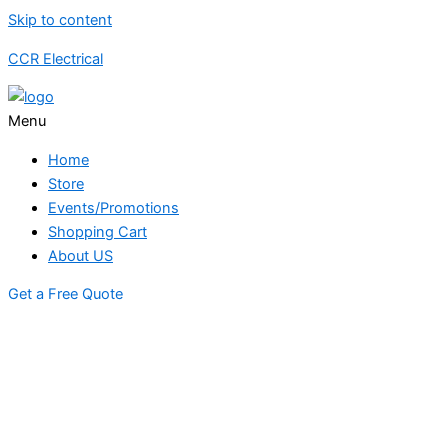
Skip to content
CCR Electrical
Menu
Home
Store
Events/Promotions
Shopping Cart
About US
Get a Free Quote
STORE