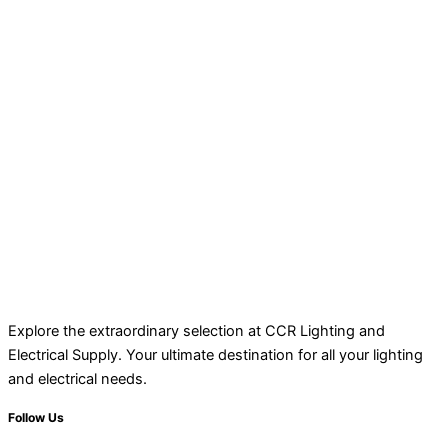
Explore the extraordinary selection at CCR Lighting and
Electrical Supply. Your ultimate destination for all your lighting
and electrical needs.
Follow Us