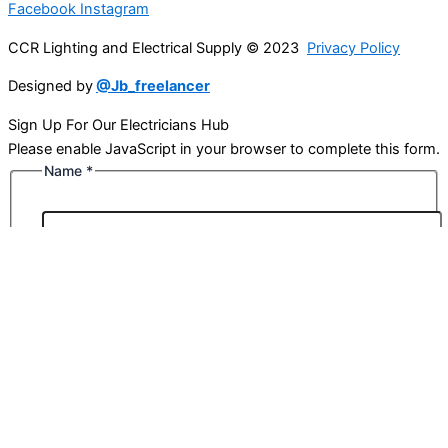
Facebook
Instagram
CCR Lighting and Electrical Supply © 2023
Privacy Policy
Designed by
@Jb_freelancer
Sign Up For Our Electricians Hub
Please enable JavaScript in your browser to complete this form.
Name
*
First
Last
Email
*