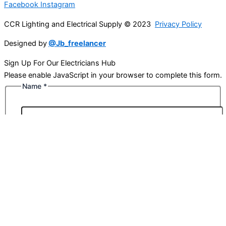
Facebook
Instagram
CCR Lighting and Electrical Supply © 2023
Privacy Policy
Designed by
@Jb_freelancer
Sign Up For Our Electricians Hub
Please enable JavaScript in your browser to complete this form.
Name
*
First
Last
Email
*