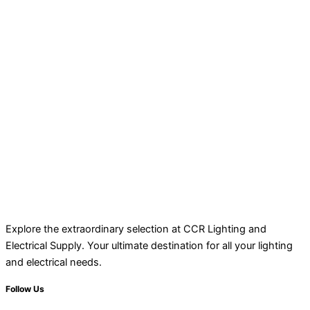
Explore the extraordinary selection at CCR Lighting and
Electrical Supply. Your ultimate destination for all your lighting
and electrical needs.
Follow Us