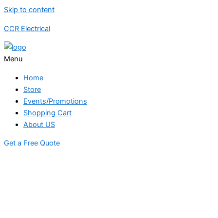
Skip to content
CCR Electrical
Menu
Home
Store
Events/Promotions
Shopping Cart
About US
Get a Free Quote
STORE