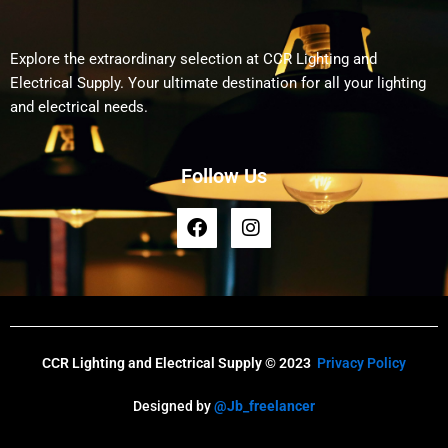
Explore the extraordinary selection at CCR Lighting and
Electrical Supply. Your ultimate destination for all your lighting
and electrical needs.
Follow Us
F
I
a
n
c
s
e
t
b
a
o
g
o
r
k
a
CCR Lighting and Electrical Supply © 2023
Privacy Policy
m
Designed by
@Jb_freelancer