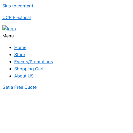
Skip to content
CCR Electrical
Menu
Home
Store
Events/Promotions
Shopping Cart
About US
Get a Free Quote
STORE