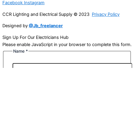
Facebook
Instagram
CCR Lighting and Electrical Supply © 2023
Privacy Policy
Designed by
@Jb_freelancer
Sign Up For Our Electricians Hub
Please enable JavaScript in your browser to complete this form.
Name
*
First
Last
Email
*