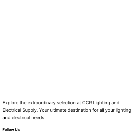
Explore the extraordinary selection at CCR Lighting and
Electrical Supply. Your ultimate destination for all your lighting
and electrical needs.
Follow Us