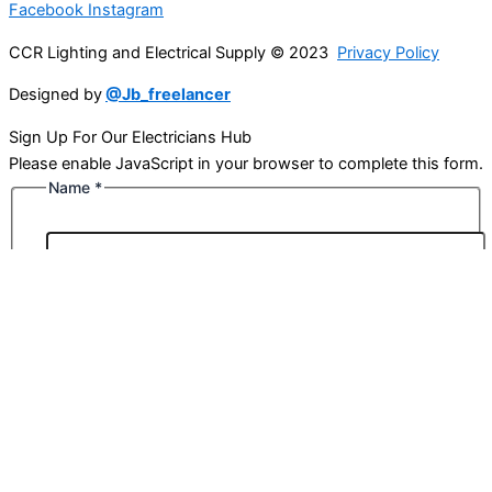
Facebook
Instagram
CCR Lighting and Electrical Supply © 2023
Privacy Policy
Designed by
@Jb_freelancer
Sign Up For Our Electricians Hub
Please enable JavaScript in your browser to complete this form.
Name
*
First
Last
Email
*