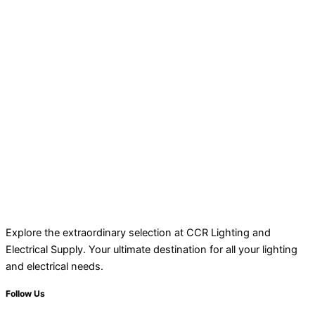
Explore the extraordinary selection at CCR Lighting and
Electrical Supply. Your ultimate destination for all your lighting
and electrical needs.
Follow Us