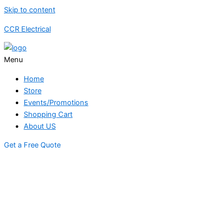
Skip to content
CCR Electrical
Menu
Home
Store
Events/Promotions
Shopping Cart
About US
Get a Free Quote
STORE