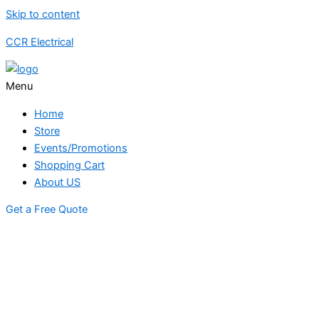
Skip to content
CCR Electrical
Menu
Home
Store
Events/Promotions
Shopping Cart
About US
Get a Free Quote
STORE