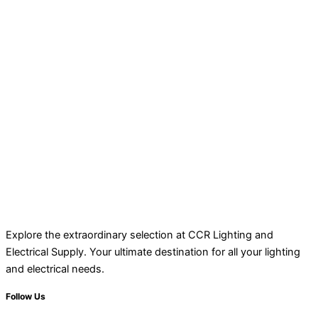
Explore the extraordinary selection at CCR Lighting and
Electrical Supply. Your ultimate destination for all your lighting
and electrical needs.
Follow Us