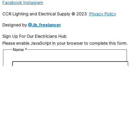
Facebook
Instagram
CCR Lighting and Electrical Supply © 2023
Privacy Policy
Designed by
@Jb_freelancer
Sign Up For Our Electricians Hub
Please enable JavaScript in your browser to complete this form.
Name
*
First
Last
Email
*